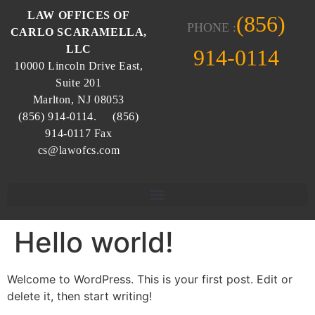
LAW OFFICES OF
(856)
PHONE :
CARLO SCARAMELLA,
LLC
914-0114
10000 Lincoln Drive East,
Suite 201
Marlton, NJ 08053
(856) 914-0114. (856)
914-0117 Fax
cs@lawofcs.com
Hello world!
Welcome to WordPress. This is your first post. Edit or
delete it, then start writing!