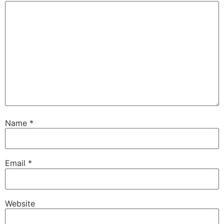
Name
*
Email
*
Website