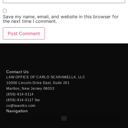
Save my name, email, and website in this browser for
the next time I comment.
Contact Us
LAW OFFICE OF CARLO SCARAMELLA, LLC
10000 Lincoln Drive East, Suite 201
Marlton, New Jersey 08053
(856)-914-0114
(856)-914-0117 fax
cs@lawofcs.com
Navigation