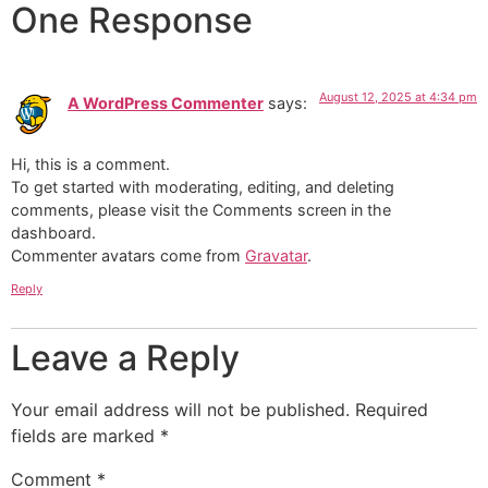
One Response
August 12, 2025 at 4:34 pm
A WordPress Commenter
says:
Hi, this is a comment.
To get started with moderating, editing, and deleting
comments, please visit the Comments screen in the
dashboard.
Commenter avatars come from
Gravatar
.
Reply
Leave a Reply
Your email address will not be published.
Required
fields are marked
*
Comment
*